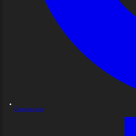
Cybersecurity