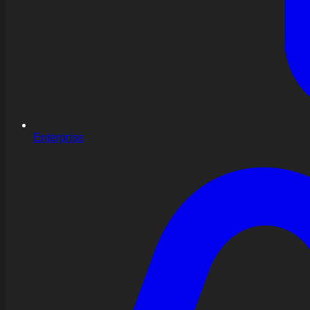
Enterprise