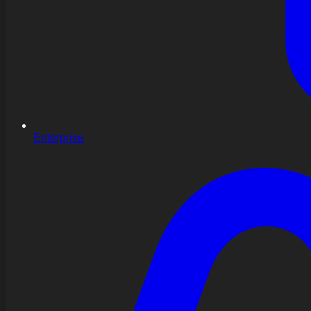
Enterprise