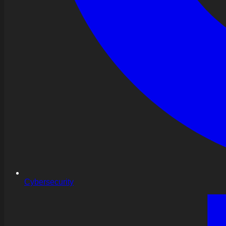
Cybersecurity