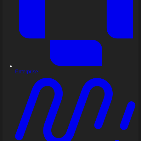
Enterprise