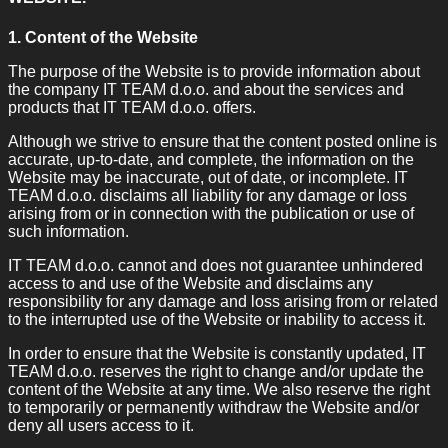
1. Content of the Website
The purpose of the Website is to provide information about
the company IT TEAM d.o.o. and about the services and
products that IT TEAM d.o.o. offers.
Although we strive to ensure that the content posted online is
accurate, up-to-date, and complete, the information on the
Website may be inaccurate, out of date, or incomplete. IT
TEAM d.o.o. disclaims all liability for any damage or loss
arising from or in connection with the publication or use of
such information.
IT TEAM d.o.o. cannot and does not guarantee unhindered
access to and use of the Website and disclaims any
responsibility for any damage and loss arising from or related
to the interrupted use of the Website or inability to access it.
In order to ensure that the Website is constantly updated, IT
TEAM d.o.o. reserves the right to change and/or update the
content of the Website at any time. We also reserve the right
to temporarily or permanently withdraw the Website and/or
deny all users access to it.