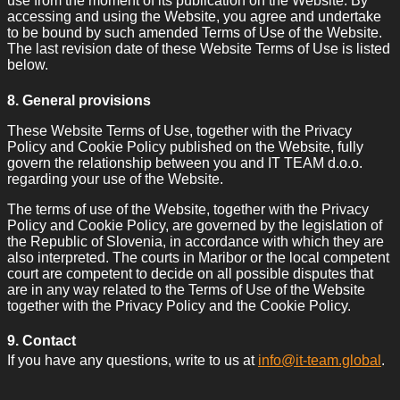
use from the moment of its publication on the Website. By
accessing and using the Website, you agree and undertake
to be bound by such amended Terms of Use of the Website.
The last revision date of these Website Terms of Use is listed
below.
8. General provisions
These Website Terms of Use, together with the Privacy
Policy and Cookie Policy published on the Website, fully
govern the relationship between you and IT TEAM d.o.o.
regarding your use of the Website.
The terms of use of the Website, together with the Privacy
Policy and Cookie Policy, are governed by the legislation of
the Republic of Slovenia, in accordance with which they are
also interpreted. The courts in Maribor or the local competent
court are competent to decide on all possible disputes that
are in any way related to the Terms of Use of the Website
together with the Privacy Policy and the Cookie Policy.
9. Contact
If you have any questions, write to us at
info@it-team.global
.