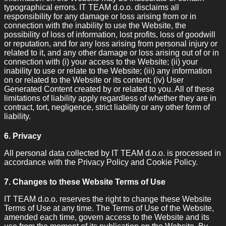
typographical errors. IT TEAM d.o.o. disclaims all
responsibility for any damage or loss arising from or in
connection with the inability to use the Website, the
possibility of loss of information, lost profits, loss of goodwill
or reputation, and for any loss arising from personal injury or
related to it, and any other damage or loss arising out of or in
connection with (i) your access to the Website; (ii) your
inability to use or relate to the Website; (iii) any information
on or related to the Website or its content; (iv) User
Generated Content created by or related to you. All of these
limitations of liability apply regardless of whether they are in
contract, tort, negligence, strict liability or any other form of
liability.
6. Privacy
All personal data collected by IT TEAM d.o.o. is processed in
accordance with the Privacy Policy and Cookie Policy.
7. Changes to these Website Terms of Use
IT TEAM d.o.o. reserves the right to change these Website
Terms of Use at any time. The Terms of Use of the Website,
amended each time, govern access to the Website and its