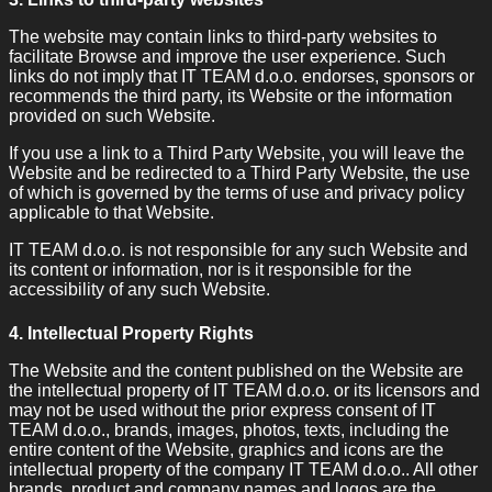
The website may contain links to third-party websites to
facilitate Browse and improve the user experience. Such
links do not imply that IT TEAM d.o.o. endorses, sponsors or
recommends the third party, its Website or the information
provided on such Website.
If you use a link to a Third Party Website, you will leave the
Website and be redirected to a Third Party Website, the use
of which is governed by the terms of use and privacy policy
applicable to that Website.
IT TEAM d.o.o. is not responsible for any such Website and
its content or information, nor is it responsible for the
accessibility of any such Website.
4. Intellectual Property Rights
The Website and the content published on the Website are
the intellectual property of IT TEAM d.o.o. or its licensors and
may not be used without the prior express consent of IT
TEAM d.o.o., brands, images, photos, texts, including the
entire content of the Website, graphics and icons are the
intellectual property of the company IT TEAM d.o.o.. All other
brands, product and company names and logos are the