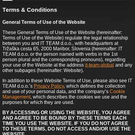
Terms & Conditions
General Terms of Use of the Website
These General Terms of Use of the Website (hereinafter:
Terms of Use of the Website) regulate the legal relationship
between you and IT TEAM d.o.o., with headquarters at
Tržaška cesta 65, 2000 Maribor, Slovenia (hereinafter: IT
TEAM d.o.o. or the person named with verbs in the 1st
person plural and the corresponding pronouns), regarding
your use of the Website at the address
it-team.global
and any
other subpages (hereinafter: Website).
In addition to these Website Terms of Use, please also see IT
TEAM d.o.o.’s
Privacy Policy
, which defines the collection
and use of your personal data, and the company’s
Cookie
Management
, which describes the cookies we use and the
purposes for which they are used.
BY ACCESSING OR USING THE WEBSITE, YOU AGREE
AND AGREE TO BE BOUND BY THESE TERMS EACH
TIME YOU USE THE WEBSITE. IF YOU DO NOT AGREE
TO THESE TERMS, DO NOT ACCESS AND/OR USE THE
WEBSITE.