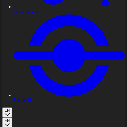
Development
FabriqAI
EN
EN