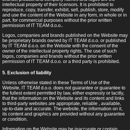
intellectual property of their licensors. It is prohibited to
reproduce, copy, transfer, exhibit, sell, publish, store, modify
and use the content of the Website in any form, in whole or in
part, for commercial purposes without the prior written
permission of IT TEAM d.o.o..
Logos, companies and brands published on the Website may
be proprietary brands owned by IT TEAM d.o.o. or published
by IT TEAM d.o.o. on the Website with the consent of the
owner of the intellectual property rights. The use of such
logos, companies and brands without the prior written
permission of IT TEAM d.o.o. or a third party is prohibited.
5. Exclusion of liability
Unless otherwise stated in these Terms of Use of the
Website, IT TEAM d.o.o. does not guarantee or guarantee to
the fullest extent permitted by law, either expressly or tacitly,
that the information on the Website and its content and links
to third-party websites are appropriate, reliable , available,
up-to-date and accurate. The website, the information on it,
its content and graphics are provided without any guarantee
or condition.
Information on the Website may be inaccurate or contain