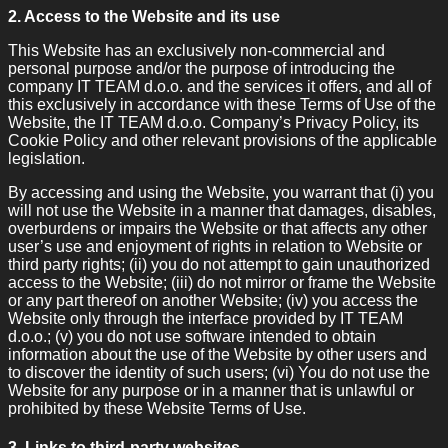
2. Access to the Website and its use
This Website has an exclusively non-commercial and
personal purpose and/or the purpose of introducing the
company IT TEAM d.o.o. and the services it offers, and all of
this exclusively in accordance with these Terms of Use of the
Website, the IT TEAM d.o.o. Company’s Privacy Policy, its
Cookie Policy and other relevant provisions of the applicable
legislation.
By accessing and using the Website, you warrant that (i) you
will not use the Website in a manner that damages, disables,
overburdens or impairs the Website or that affects any other
user’s use and enjoyment of rights in relation to Website or
third party rights; (ii) you do not attempt to gain unauthorized
access to the Website; (iii) do not mirror or frame the Website
or any part thereof on another Website; (iv) you access the
Website only through the interface provided by IT TEAM
d.o.o.; (v) you do not use software intended to obtain
information about the use of the Website by other users and
to discover the identity of such users; (vi) You do not use the
Website for any purpose or in a manner that is unlawful or
prohibited by these Website Terms of Use.
3. Links to third-party websites