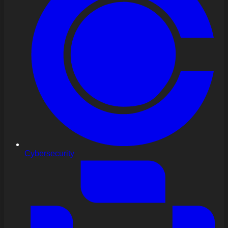
Cybersecurity